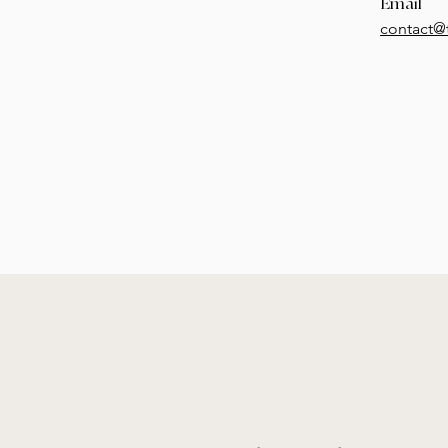
Email
contact@