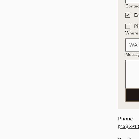
Contac
Em
P
Where'
Messa
Phone
‭(206) 391-