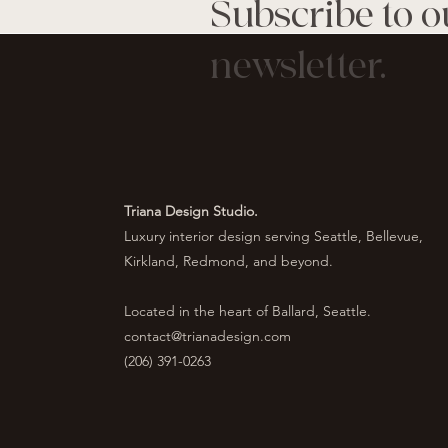
Subscribe to o
newsletter.
Triana Design Studio.
Luxury interior design serving Seattle, Bellevue,
Kirkland, Redmond, and beyond.
Located in the heart of Ballard, Seattle.
contact@trianadesign.com
(206) 391-0263