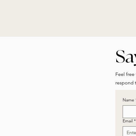
Sa
Feel free 
respond t
Name
Email
*