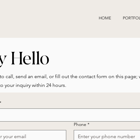
HOME
PORTFO
y Hello
to call, send an email, or fill out the contact form on this page; 
o your inquiry within 24 hours.
*
Phone
*