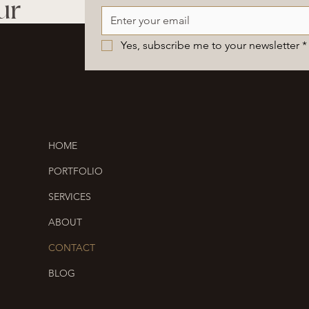
ur
Yes, subscribe me to your newsletter
*
HOME
PORTFOLIO
SERVICES
ABOUT
CONTACT
BLOG