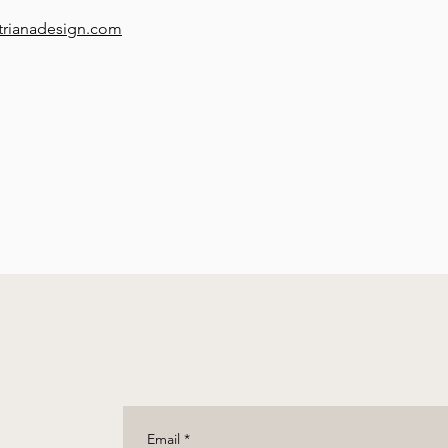
trianadesign.com
Email
*