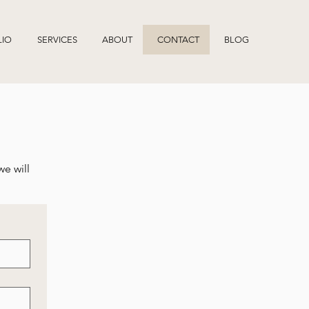
LIO
SERVICES
ABOUT
CONTACT
BLOG
we will