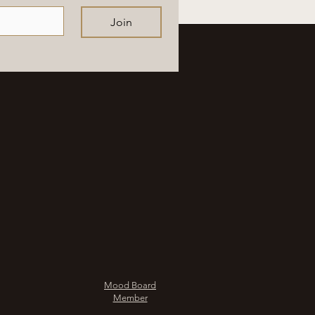
Join
Mood Board
Member