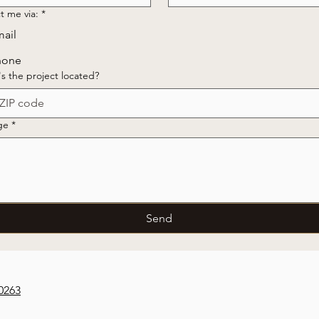
t me via:
*
ail
hone
s the project located?
ge
*
Send
0263‬