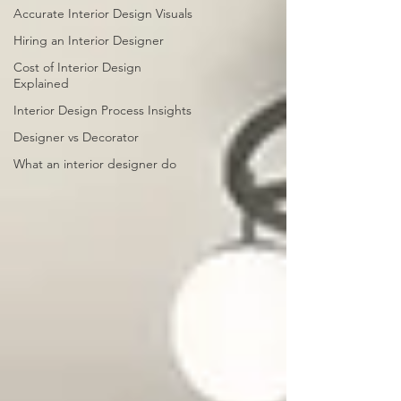
Accurate Interior Design Visuals
Hiring an Interior Designer
Cost of Interior Design
Explained
Interior Design Process Insights
Designer vs Decorator
What an interior designer do