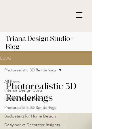
Triana Design Studio -
Blog
BLOG
Photorealistic 3D Renderings
All Posts
Photorealistic 3D
Interior Design Costs
Renderings
Interior Design Basics
Photorealistic 3D Renderings
Budgeting for Home Design
Designer vs Decorator Insights