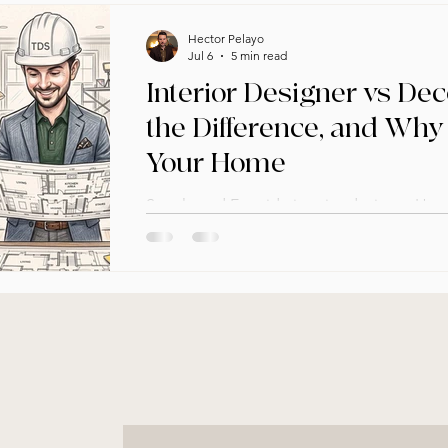
Hector Pelayo
Jul 6
5 min read
Interior Designer vs Dec
the Difference, and Why 
Your Home
Seattle and Eastside interior designer He
real difference between an interior desig
it matters for your next project.