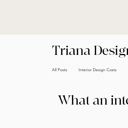
Triana Design
All Posts
Interior Design Costs
Designer vs Decorator Insights
What an int
Cost of Interior Design Explained