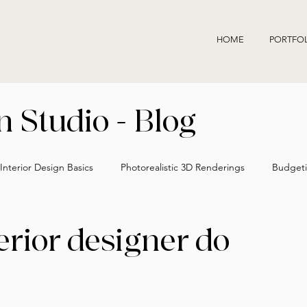
HOME
PORTFO
 Studio - Blog
Interior Design Basics
Photorealistic 3D Renderings
Budgeti
Accurate Interior Design Visuals
Hiring an Interior Designer
erior designer do
Interior Design Process Insights
Designer vs Decorator