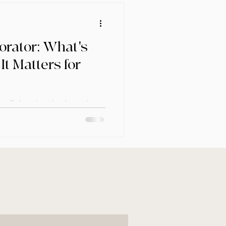
orator: What's
It Matters for
ctor Pelayo breaks down the
ner and a decorator — and why