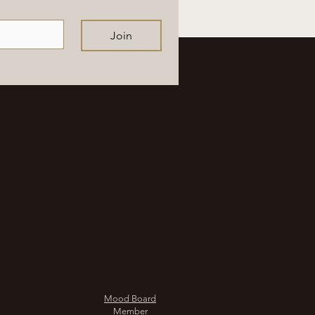
Join
Mood Board
Member