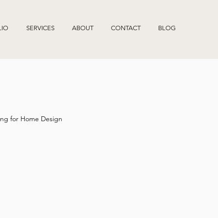
LIO
SERVICES
ABOUT
CONTACT
BLOG
ng for Home Design
What an interior designer do