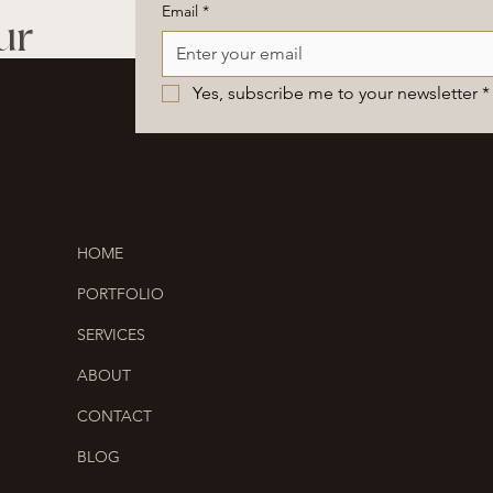
Email
*
ur
Yes, subscribe me to your newsletter
*
HOME
PORTFOLIO
SERVICES
ABOUT
CONTACT
BLOG