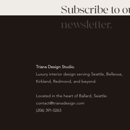
Subscribe to o
newsletter.
Triana Design Studio.
Luxury interior design serving Seattle, Bellevue,
Kirkland, Redmond, and beyond.
Located in the heart of Ballard, Seattle.
contact@trianadesign.com
(206) 391-0263